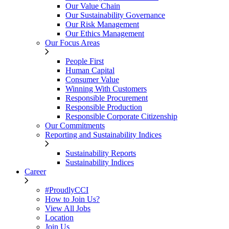
Our Value Chain
Our Sustainability Governance
Our Risk Management
Our Ethics Management
Our Focus Areas
People First
Human Capital
Consumer Value
Winning With Customers
Responsible Procurement
Responsible Production
Responsible Corporate Citizenship
Our Commitments
Reporting and Sustainability Indices
Sustainability Reports
Sustainability Indices
Career
#ProudlyCCI
How to Join Us?
View All Jobs
Location
Join Us