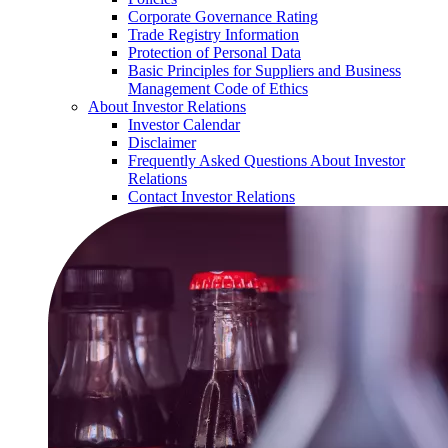
Corporate Governance Rating
Trade Registry Information
Protection of Personal Data
Basic Principles for Suppliers and Business
Management Code of Ethics
About Investor Relations
Investor Calendar
Disclaimer
Frequently Asked Questions About Investor
Relations
Contact Investor Relations