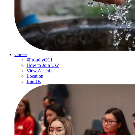
Career
#ProudlyCCI
How to Join Us?
View All Jobs
Location
Join Us