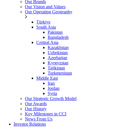
Our Brands
Our Vision and Values
Our Operating Geography
Türkiye
South Asia
Pakistan
Bangladesh
Central Asia
Kazakhstan
Uzbekistan
Azerbaijan
Kyrgyzstan
Tajikistan
Turkmenistan
Middle East
Iraq
Jordan
Syria
Our Strategic Growth Model
Our Awards
Our History
Key Milestones in CCI
News From Us
Investor Relations