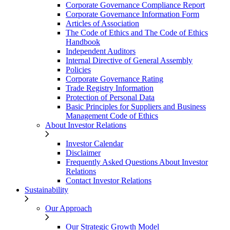
Corporate Governance Compliance Report
Corporate Governance Information Form
Articles of Association
The Code of Ethics and The Code of Ethics
Handbook
Independent Auditors
Internal Directive of General Assembly
Policies
Corporate Governance Rating
Trade Registry Information
Protection of Personal Data
Basic Principles for Suppliers and Business
Management Code of Ethics
About Investor Relations
Investor Calendar
Disclaimer
Frequently Asked Questions About Investor
Relations
Contact Investor Relations
Sustainability
Our Approach
Our Strategic Growth Model