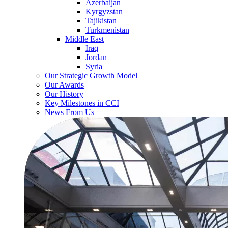
Azerbaijan
Kyrgyzstan
Tajikistan
Turkmenistan
Middle East
Iraq
Jordan
Syria
Our Strategic Growth Model
Our Awards
Our History
Key Milestones in CCI
News From Us