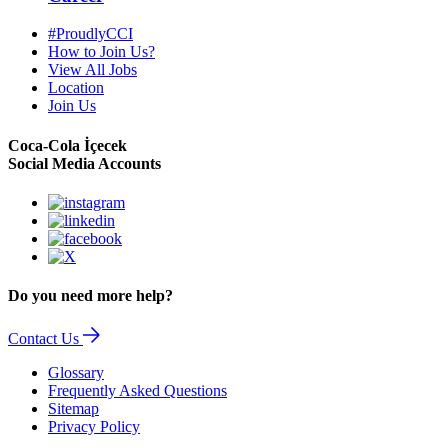
#ProudlyCCI
How to Join Us?
View All Jobs
Location
Join Us
Coca-Cola İçecek
Social Media Accounts
Do you need more help?
Contact Us
Glossary
Frequently Asked Questions
Sitemap
Privacy Policy