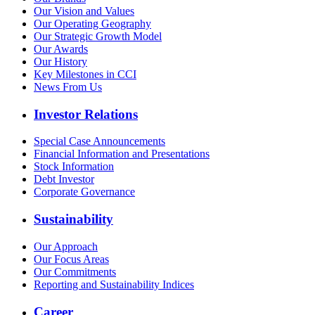
Our Vision and Values
Our Operating Geography
Our Strategic Growth Model
Our Awards
Our History
Key Milestones in CCI
News From Us
Investor Relations
Special Case Announcements
Financial Information and Presentations
Stock Information
Debt Investor
Corporate Governance
Sustainability
Our Approach
Our Focus Areas
Our Commitments
Reporting and Sustainability Indices
Career