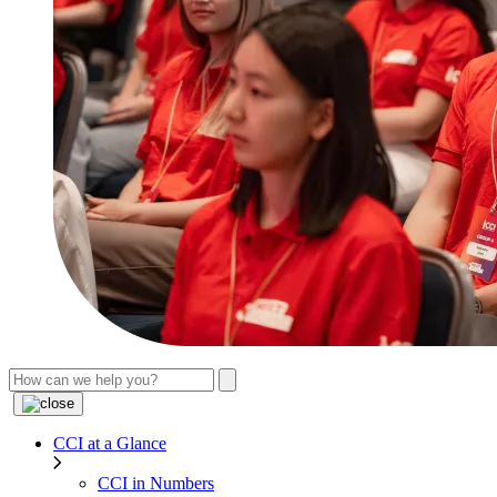
CCI at a Glance
CCI in Numbers