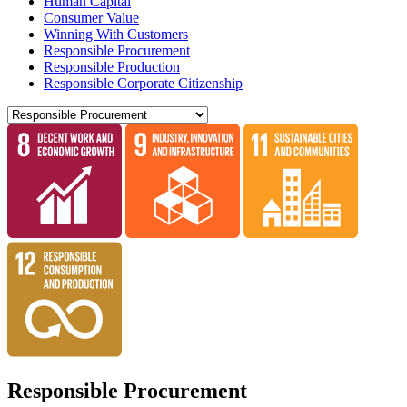
Human Capital
Consumer Value
Winning With Customers
Responsible Procurement
Responsible Production
Responsible Corporate Citizenship
Responsible Procurement