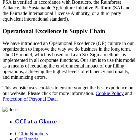
PSA is verified in accordance with Bonsucro, the Rainforest
Alliance, the Sustainable Agriculture Initiative Platform (SAI and
the Fairtrade International License Authority, or a third-party
equivalent international standard).
Operational Excellence in Supply Chain
We have introduced an Operational Excellence (OE) culture in our
organization to improve the way we do business in the long term.
The OE model, which is based on Lean Six Sigma methods, is
implemented in all corporate functions. Our aim is to use this model
as a means of reducing the environmental impact of our filling
operations, achieving the highest levels of efficiency and quality,
and minimizing errors.
This website uses cookies to ensure you get the best experience on
our website. Please click for more information.
Cookie Policy
and
Protection of Personal Data
.
CCI at a Glance
CCI in Numbers
Our Brands