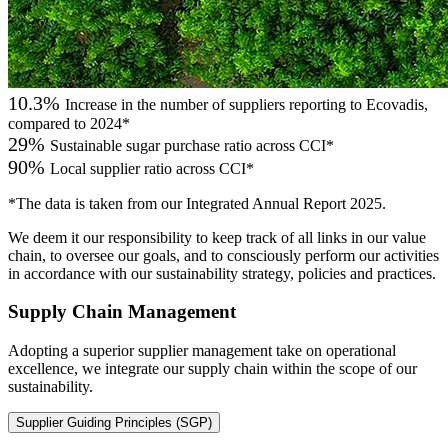
10.3%
Increase in the number of suppliers reporting to Ecovadis,
compared to 2024*
29%
Sustainable sugar purchase ratio across CCI*
90%
Local supplier ratio across CCI*
*The data is taken from our Integrated Annual Report 2025.
We deem it our responsibility to keep track of all links in our value
chain, to oversee our goals, and to consciously perform our activities
in accordance with our sustainability strategy, policies and practices.
Supply Chain Management
Adopting a superior supplier management take on operational
excellence, we integrate our supply chain within the scope of our
sustainability.
Supplier Guiding Principles (SGP)