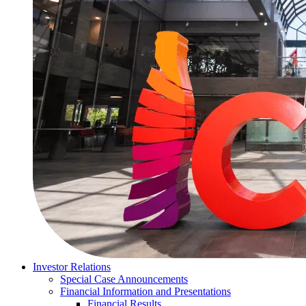
Investor Relations
Special Case Announcements
Financial Information and Presentations
Financial Results