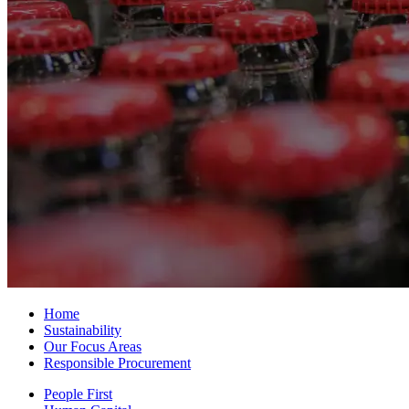
Home
Sustainability
Our Focus Areas
Responsible Procurement
People First