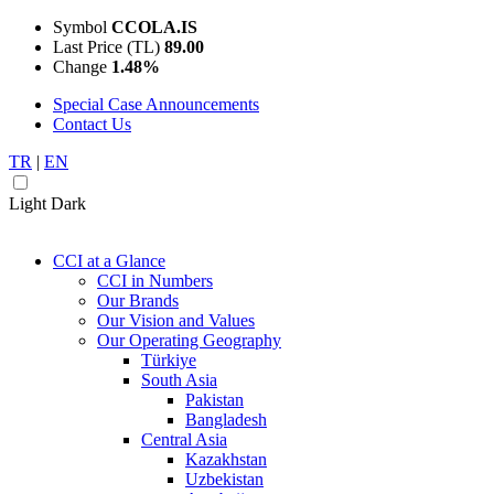
Symbol
CCOLA.IS
Last Price (TL)
89.00
Change
1.48%
Special Case Announcements
Contact Us
TR
|
EN
Light
Dark
CCI at a Glance
CCI in Numbers
Our Brands
Our Vision and Values
Our Operating Geography
Türkiye
South Asia
Pakistan
Bangladesh
Central Asia
Kazakhstan
Uzbekistan