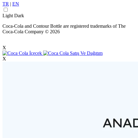
TR
|
EN
Light
Dark
Coca-Cola and Contour Bottle are registered trademarks of The
Coca-Cola Company © 2026
X
X