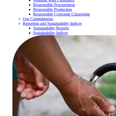
Winning With Customers
Responsible Procurement
Responsible Production
Responsible Corporate Citizenship
Our Commitments
Reporting and Sustainability Indices
Sustainability Reports
Sustainability Indices