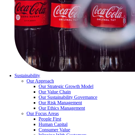
Sustainability
Our Approach
Our Strategic Growth Model
Our Value Chain
Our Sustainability Governance
Our Risk Management
Our Ethics Management
Our Focus Areas
People First
Human Capital
Consumer Value