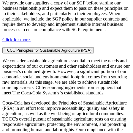
We provide our suppliers a copy of our SGP before starting our
business relationship and expect them to pass on these principles on
to their stakeholders, and particularly to their employees. When
applicable, we include the SGP policy in our supplier contracts and
require them to develop and implement suitable internal business
processes to ensure compliance with SGP requirements.
Click for more.
TCCC Principles for Sustainable Agriculture (PSA)
We consider sustainable agriculture essential to meet the needs and
expectations of our customers and other stakeholders and ensure our
business's continued growth. However, a significant portion of our
economic, social and environmental footprint comes from sourcing
raw materials. At this stage, we are able to achieve sustainable
sourcing across CCI by sourcing ingredients from suppliers that
meet The Coca-Cola System’s 's established standards.
Coca-Cola has developed the Principles of Sustainable Agriculture
(PSA) in an effort toto improve accessibility, quality and safety in
agriculture, as well as the well-being of agricultural communities.
TCCC's overall pursuit of sustainable agriculture rests on ensuring
responsible agriculture, protecting the environment, and protecting
and promoting human and labor rights. Our compliance with the