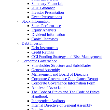
Summary Financials
2026 Guidance
Investor Presentation
Event Presentations
Stock Information
Share Performance
Equity Analysts
Dividend Information
Capital Increases
Debt Investor
Debt Instruments
Credit Ratings
CCI Funding Strategy and Risk Management
Corporate Governance
Shareholder Structure and Subsidiaries
General Assembly
Management and Board of Directors
Corporate Governance Compliance Report
Corporate Governance Information Form
Articles of Association
The Code of Ethics and The Code of Ethics
Handbook
Independent Auditors
Internal Directive of General Assembly
Policies