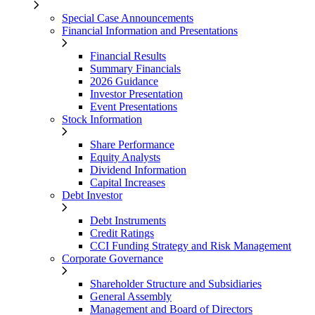
Special Case Announcements
Financial Information and Presentations
Financial Results
Summary Financials
2026 Guidance
Investor Presentation
Event Presentations
Stock Information
Share Performance
Equity Analysts
Dividend Information
Capital Increases
Debt Investor
Debt Instruments
Credit Ratings
CCI Funding Strategy and Risk Management
Corporate Governance
Shareholder Structure and Subsidiaries
General Assembly
Management and Board of Directors