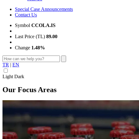
Special Case Announcements
Contact Us
Symbol
CCOLA.IS
Last Price (TL)
89.00
Change
1.48%
TR
|
EN
Light
Dark
Our Focus Areas